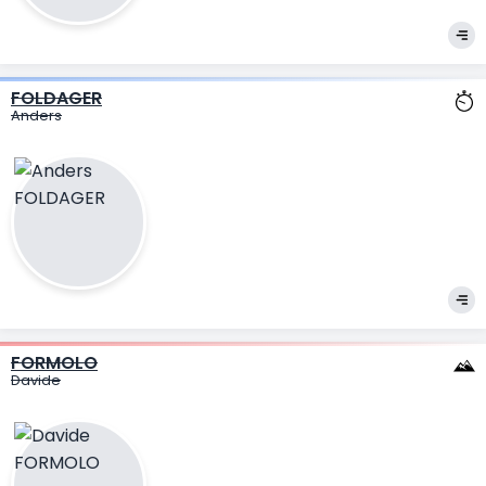
FOLDAGER
Anders
FORMOLO
Davide