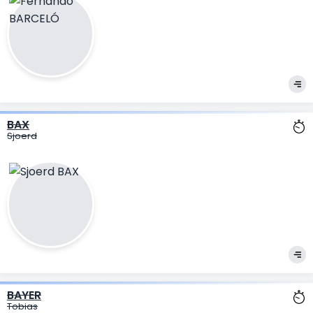
BAX
Sjoerd
BAYER
Tobias