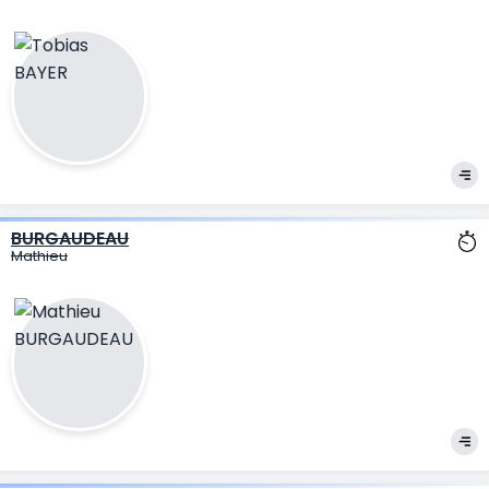
BURGAUDEAU
Mathieu