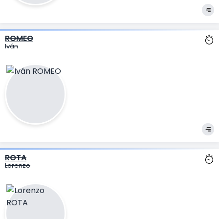
ROMEO
Iván
ROTA
Lorenzo