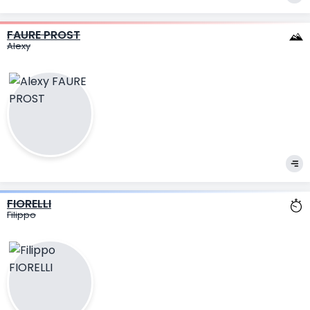
FAURE PROST
Alexy
FIORELLI
Filippo