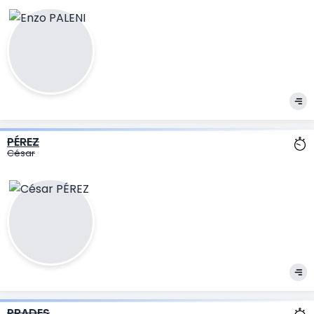
PÉREZ
César
PRADES