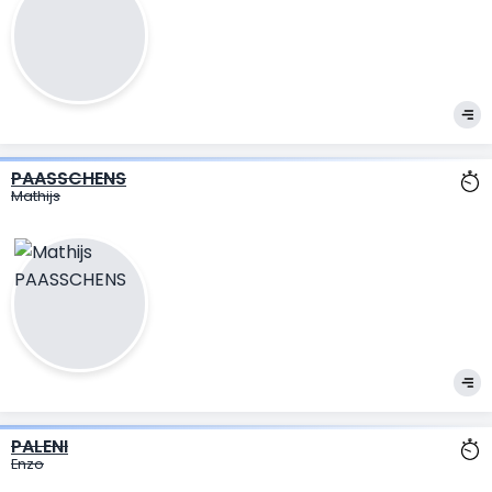
PAASSCHENS
Mathijs
PALENI
Enzo