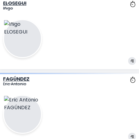
ELOSEGUI
Iñigo
FAGÚNDEZ
Eric Antonio