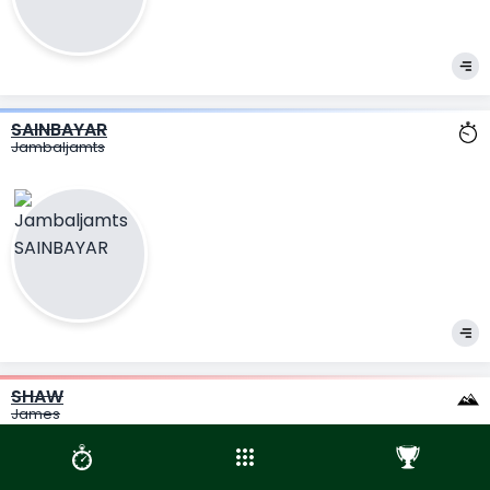
SAINBAYAR
Jambaljamts
SHAW
James