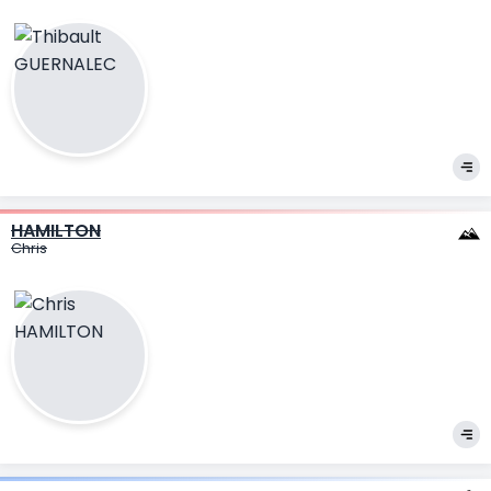
HAMILTON
Chris