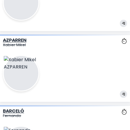
AZPARREN
Xabier Mikel
BARCELÓ
Fernando