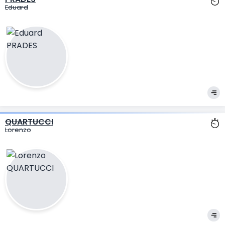
Eduard
QUARTUCCI
Lorenzo