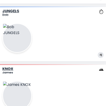
JUNGELS
Bob
KNOX
James