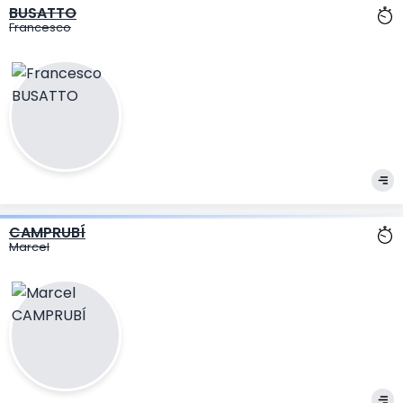
BUSATTO
Francesco
CAMPRUBÍ
Marcel