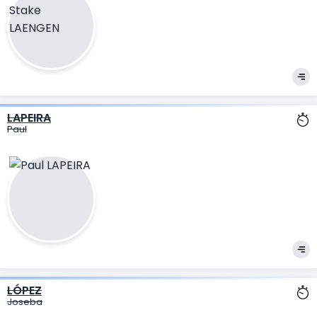
LAPEIRA
Paul
LÓPEZ
Joseba