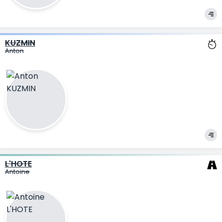
KUZMIN
Anton
L'HOTE
Antoine