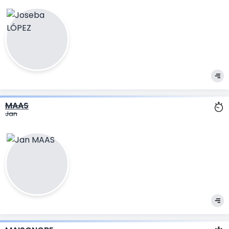
MAAS
Jan