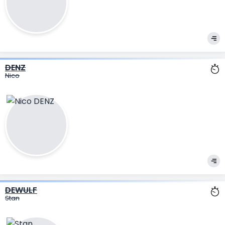
DENZ
Nico
DEWULF
Stan