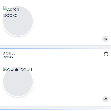
DOULL
Owain