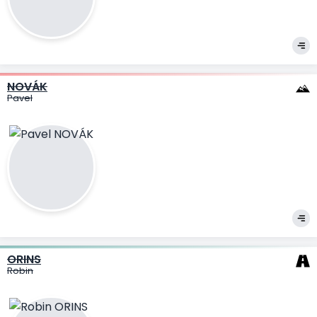
NOVÁK
Pavel
ORINS
Robin