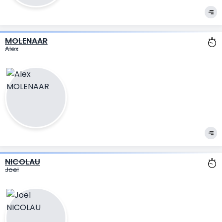
MOLENAAR
Alex
NICOLAU
Joel