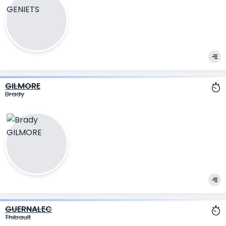
GILMORE
Brady
GUERNALEC
Thibault