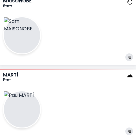
MAISONOBE
Sam
MARTÍ
Pau