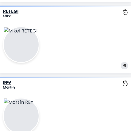
RETEGI
Mikel
REY
Martín