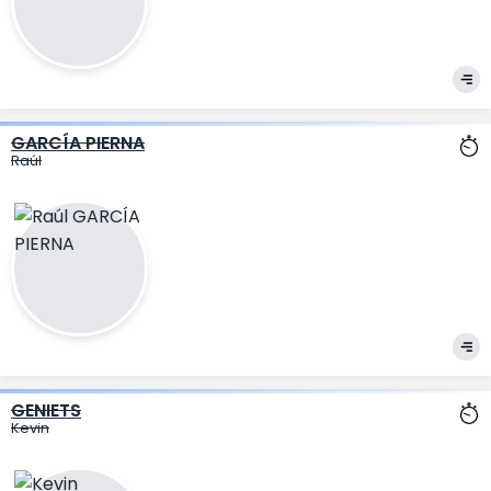
GARCÍA PIERNA
Raúl
GENIETS
Kevin