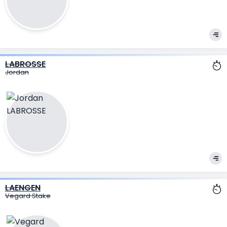
LABROSSE
Jordan
LAENGEN
Vegard Stake