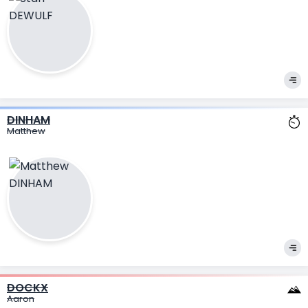
DINHAM
Matthew
DOCKX
Aaron