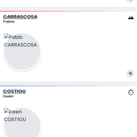
CARRASCOSA
Pablo
COSTIOU
Ewen