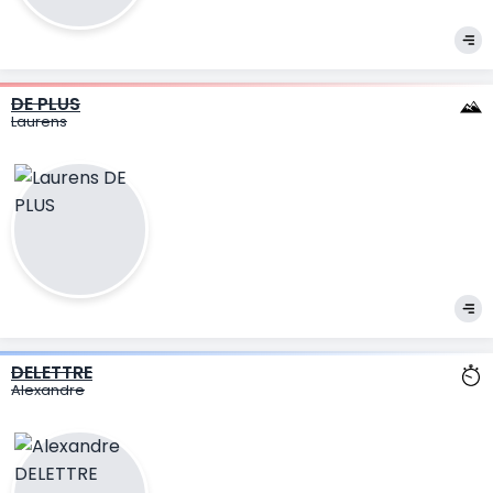
DE PLUS
Laurens
DELETTRE
Alexandre