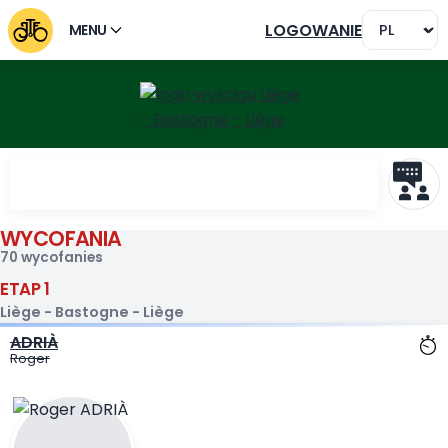
LOGOWANIE
MENU
WYCOFANIA
Wycofani Liège - Bastogne 
70 wycofanies
ETAP 1
Liège - Bastogne - Liège
ADRIÀ
Roger