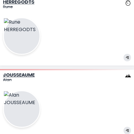
HERREGODTS
Rune
JOUSSEAUME
Alan