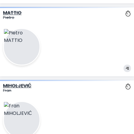
MATTIO
Pietro
MIHOLJEVIĆ
Fran