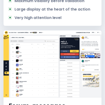
Maximum visibility before validation
Large display at the heart of the action
Very high attention level