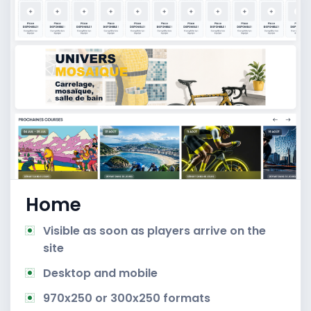
Home
Visible as soon as players arrive on the
site
Desktop and mobile
970x250 or 300x250 formats