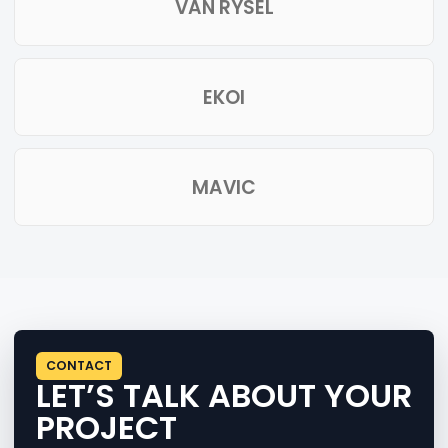
VAN RYSEL
EKOI
MAVIC
CONTACT
LET’S TALK ABOUT YOUR
PROJECT