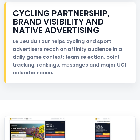
CYCLING PARTNERSHIP,
BRAND VISIBILITY AND
NATIVE ADVERTISING
Le Jeu du Tour helps cycling and sport
advertisers reach an affinity audience in a
daily game context: team selection, point
tracking, rankings, messages and major UCI
calendar races.