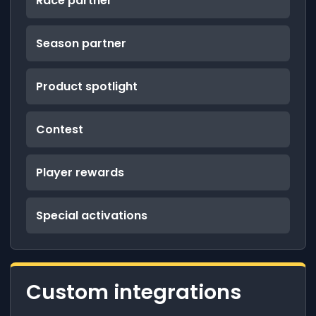
Race partner
Season partner
Product spotlight
Contest
Player rewards
Special activations
Custom integrations