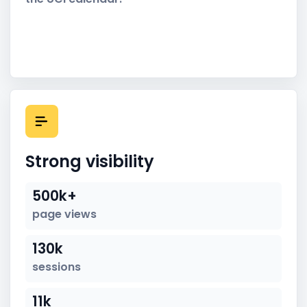
Strong visibility
500k+
page views
130k
sessions
11k