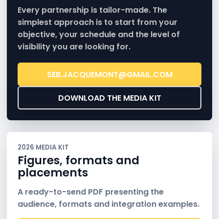
Every partnership is tailor-made. The
simplest approach is to start from your
objective, your schedule and the level of
visibility you are looking for.
SEB.JACQUEMONT@GMAIL.COM
DOWNLOAD THE MEDIA KIT
2026 MEDIA KIT
Figures, formats and
placements
A ready-to-send PDF presenting the
audience, formats and integration examples.