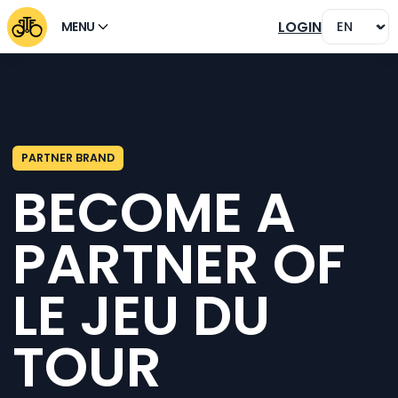
LOGIN
MENU
PARTNER BRAND
BECOME A
PARTNER OF
LE JEU DU
TOUR