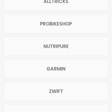
ALLTRICKS
PROBIKESHOP
NUTRIPURE
GARMIN
ZWIFT