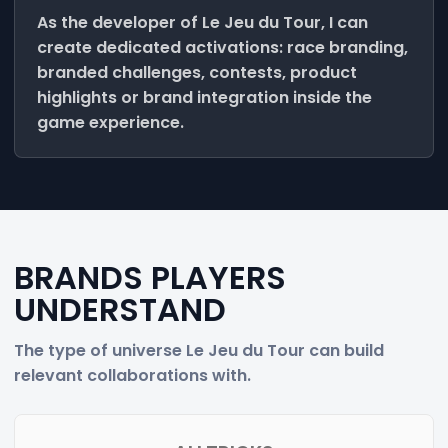
As the developer of Le Jeu du Tour, I can
create dedicated activations: race branding,
branded challenges, contests, product
highlights or brand integration inside the
game experience.
BRANDS PLAYERS
UNDERSTAND
The type of universe Le Jeu du Tour can build
relevant collaborations with.