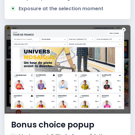
Exposure at the selection moment
Bonus choice popup