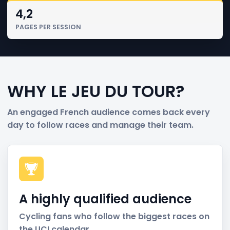
4,2
PAGES PER SESSION
WHY LE JEU DU TOUR?
An engaged French audience comes back every
day to follow races and manage their team.
A highly qualified audience
Cycling fans who follow the biggest races on
the UCI calendar.