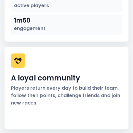
active players
1m50
engagement
A loyal community
Players return every day to build their team,
follow their points, challenge friends and join
new races.