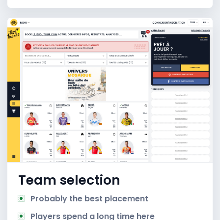
Team selection
Probably the best placement
Players spend a long time here