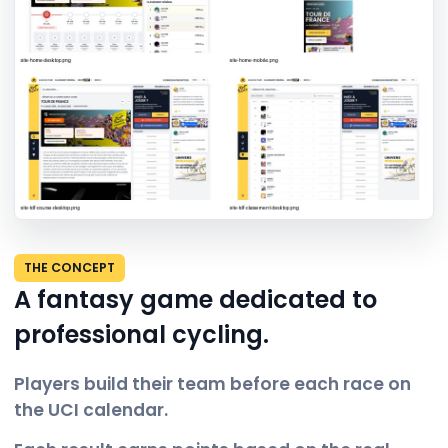
THE CONCEPT
A fantasy game dedicated to
professional cycling.
Players build their team before each race on
the UCI calendar.