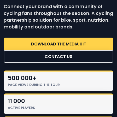
Connect your brand with a community of
cycling fans throughout the season. A cycling
partnership solution for bike, sport, nutrition,
mobility and outdoor brands.
DOWNLOAD THE MEDIA KIT
CONTACT US
500 000+
PAGE VIEWS DURING THE TOUR
11 000
ACTIVE PLAYERS