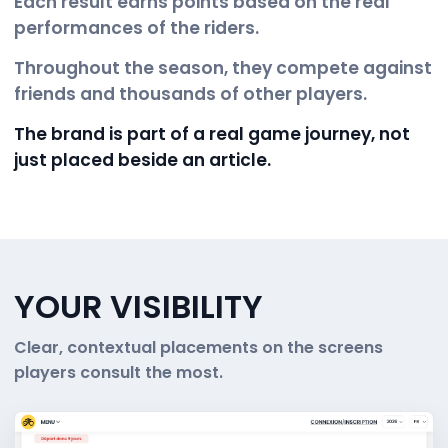
Each result earns points based on the real
performances of the riders.
Throughout the season, they compete against
friends and thousands of other players.
The brand is part of a real game journey, not
just placed beside an article.
YOUR VISIBILITY
Clear, contextual placements on the screens
players consult the most.