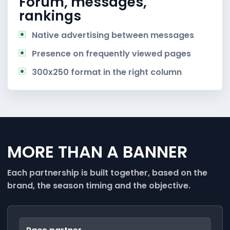
Forum, messages,
rankings
Native advertising between messages
Presence on frequently viewed pages
300x250 format in the right column
MORE THAN A BANNER
Each partnership is built together, based on the
brand, the season timing and the objective.