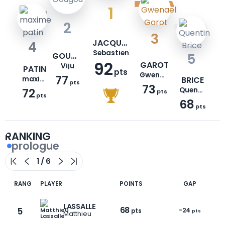
1
2
3
JACQUEMONT
4
Sebastien
GOUGOU
5
92
GAROT
Viju
PATIN
pts
Gwenael
77
maxime
BRICE
pts
73
72
Quentin
pts
pts
68
pts
RANKING
prologue
RANG
PLAYER
POINTS
GAP
LASSALLE
68
5
-24
pts
pts
Matthieu