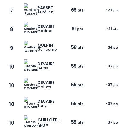
PASSET
65
7
-27
pts
pts
Aurélien
DEVAIRE
61
8
-31
pts
pts
Maxime
GUERIN
58
9
-34
pts
pts
Guillaume
DEVAIRE
55
10
-37
pts
pts
Denis
DEVAIRE
55
10
-37
pts
pts
Mathys
DEVAIRE
55
10
-37
pts
pts
Tony
1 / 6
GUILLOTEAU
55
10
-37
pts
pts
Annie