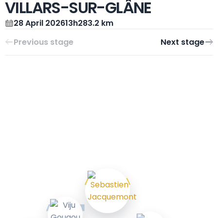
VILLARS-SUR-GLÂNE
28 April 2026
13h28
3.2 km