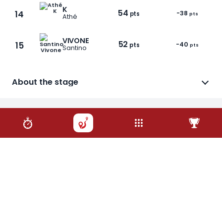
K
54
14
-38
pts
pts
Athé
VIVONE
52
15
-40
pts
pts
Santino
About the stage