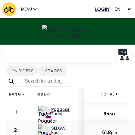
LOGIN
MENU
Riders Liège - Bastogne -
175 RIDERS
1 STAGES
RIDER
TOTAL
RANG
▲
▲
▲
Pogačar
1
65
Tadej
pts
SEIXAS
2
61.8
Paul
pts