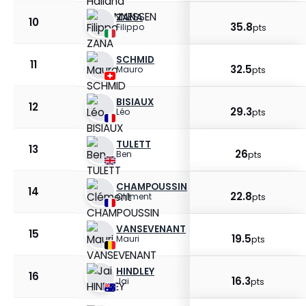
ZANA
10
35.8
Filippo
pts
SCHMID
11
32.5
Mauro
pts
BISIAUX
12
29.3
Léo
pts
TULETT
13
26
Ben
pts
CHAMPOUSSIN
14
22.8
Clément
pts
VANSEVENANT
15
19.5
Mauri
pts
HINDLEY
16
16.3
Jai
pts