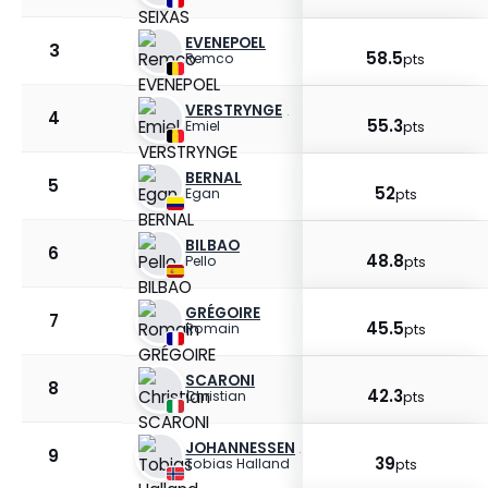
EVENEPOEL
3
58.5
Remco
pts
VERSTRYNGE
4
55.3
Emiel
pts
BERNAL
5
52
Egan
pts
BILBAO
6
48.8
Pello
pts
GRÉGOIRE
7
45.5
Romain
pts
SCARONI
8
42.3
Christian
pts
JOHANNESSEN
9
39
Tobias Halland
pts