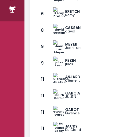
stage 18
RANKING
RANG
PLAYER
ANJARD
6
Christophe
BRETON
6
Rémy
CASSAN
8
david
MEYER
9
Jean Luc
PEZIN
9
jules