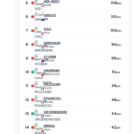
POINTS
GAP
73
-21
pts
pts
73
-21
pts
pts
72
-22
pts
pts
70
-24
pts
pts
70
-24
pts
pts