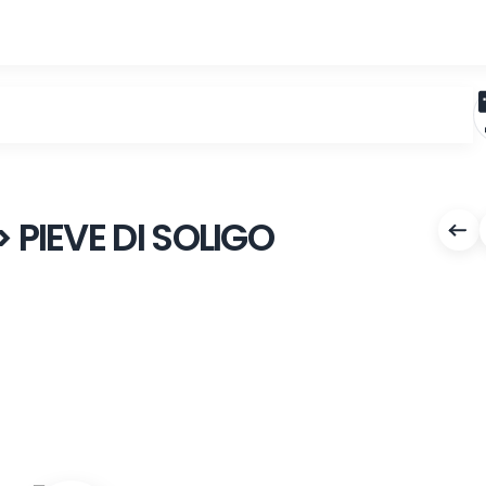
LLA > PIEVE DI SOLIGO