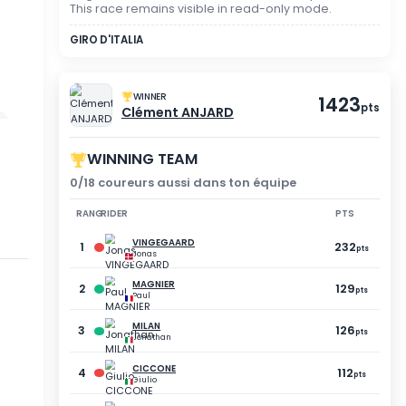
SPECTATOR MODE
YOU DID NOT PARTICIP
Registration was not vali
This race remains visible
GIRO D'ITALIA
WINNER
Clément ANJA
WINNING TEAM
5
0/18 coureurs aussi dan
BRICE
Quentin
RANG
RIDER
75
pts