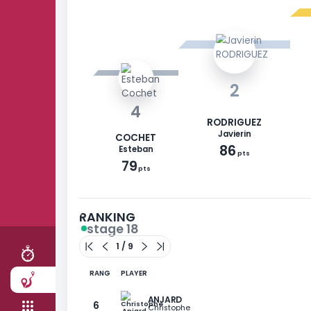
2
4
RODRIGUEZ
Javierin
COCHET
86
Esteban
pts
79
RACE
pts
STAGES
TEAM
RANKING