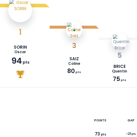
1
3
SORIN
Oscar
94
SAIZ
pts
Coline
80
pts