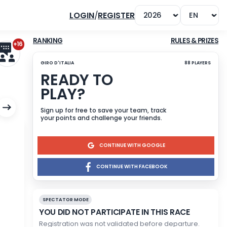
LOGIN
/
REGISTER
+16
RANKING
GIRO D'ITALIA
READY TO
PLAY?
Sign up for free to save yo
your points and challenge 
CONTINU
CONTINUE