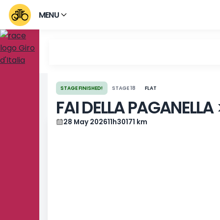
MENU
STAGE FINISHED!
STAGE 18
FLAT
FAI DELLA PAGANE
28 May 2026
11h30
171 km