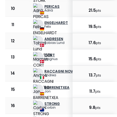
PERICAS
10
21.5
Adrià
pts
ENGELHARDT
11
19.5
Felix
pts
ANDRESEN
12
17.6
Tobias Lund
pts
CORT
13
15.6
Magnus
pts
RACCAGNI NOVIERO
14
13.7
Andrea
pts
BARRENETXEA
15
11.7
Jon
pts
STRONG
16
9.8
Corbin
pts