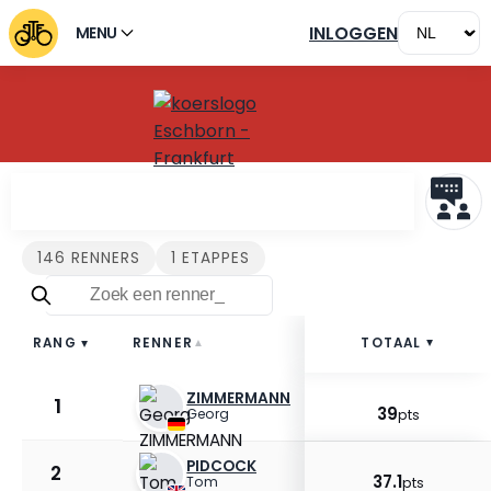
INLOGGEN
MENU
Renners Eschborn - Frankf
146 RENNERS
1 ETAPPES
RENNER
TOTAAL
RANG
▲
▲
▲
ZIMMERMANN
1
39
Georg
pts
PIDCOCK
2
37.1
Tom
pts