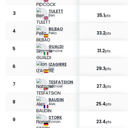
TULETT
3
35.1
Ben
pts
BILBAO
4
33.2
Pello
pts
GUALDI
5
31.2
Simone
pts
IZAGIRRE
6
29.3
Ion
pts
TESFATSION
7
27.3
Natnael
pts
BAUDIN
8
25.4
Alex
pts
STORK
9
23.4
Florian
pts